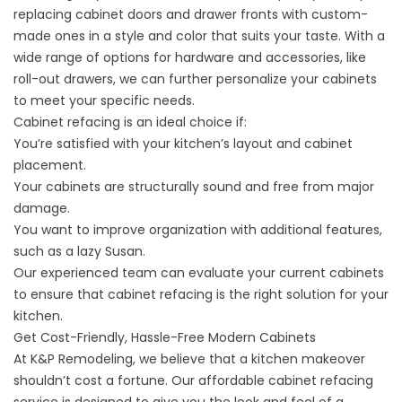
replacing cabinet doors and drawer fronts with custom-
made ones in a style and color that suits your taste. With a
wide range of options for hardware and accessories, like
roll-out drawers, we can further personalize your cabinets
to meet your specific needs.
Cabinet refacing
is an ideal choice if:
You’re satisfied with your kitchen’s layout and cabinet
placement.
Your cabinets are structurally sound and free from major
damage.
You want to improve organization with additional features,
such as a lazy Susan.
Our experienced team can evaluate your current cabinets
to ensure that cabinet refacing is the right solution for your
kitchen.
Get Cost-Friendly, Hassle-Free Modern Cabinets
At K&P Remodeling, we believe that a kitchen makeover
shouldn’t cost a fortune. Our affordable cabinet refacing