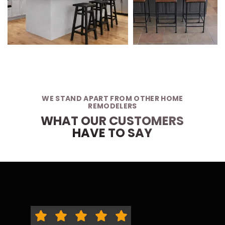
WE STAND APART FROM OTHER HOME
REMODELERS
WHAT OUR CUSTOMERS
HAVE TO SAY