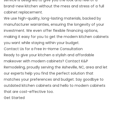
service is designed to give you the look and feel of a
brand-new kitchen without the mess and stress of a full
cabinet replacement.
We use high-quality, long-lasting materials, backed by
manufacturer warranties, ensuring the longevity of your
investment. We even offer flexible financing options,
making it easy for you to get the modern kitchen cabinets
you want while staying within your budget.
Contact Us for a Free In-Home Consultation
Ready to give your kitchen a stylish and affordable
makeover with modern cabinets? Contact K&P
Remodeling, proudly serving the Asheville, NC, area and let
our experts help you find the perfect solution that
matches your preferences and budget. Say goodbye to
outdated kitchen cabinets and hello to modern cabinets
that are cost-effective too.
Get Started