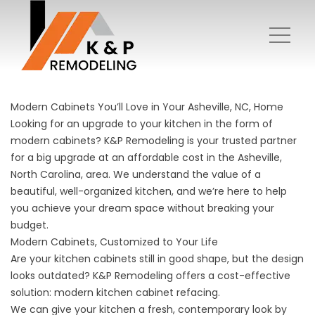
Modern Cabinets You’ll Love in Your Asheville, NC, Home
Looking for an upgrade to your kitchen in the form of
modern cabinets? K&P Remodeling is your trusted partner
for a big upgrade at an affordable cost in the Asheville,
North Carolina, area. We understand the value of a
beautiful, well-organized kitchen, and we’re here to help
you achieve your dream space without breaking your
budget.
Modern Cabinets, Customized to Your Life
Are your kitchen cabinets still in good shape, but the design
looks outdated? K&P Remodeling offers a cost-effective
solution:
modern kitchen cabinet refacing
.
We can give your kitchen a fresh, contemporary look by