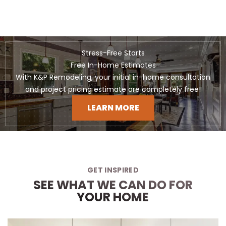
Stress-Free Starts
Free In-Home Estimates
With K&P Remodeling, your initial in-home consultation
and project pricing estimate are completely free!
LEARN MORE
GET INSPIRED
SEE WHAT WE CAN DO FOR
YOUR HOME