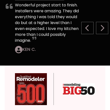
Wonderful project start to finish.
Installers were amazing. They did
everything I was told they would
do but at a higher level than I
even expected. I love my kitchen
PREVIOUS S
NEX
more than I could possibly
imagine.
KEN C.