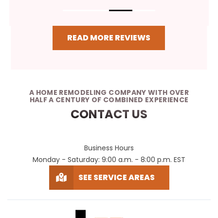
READ MORE REVIEWS
A HOME REMODELING COMPANY WITH OVER
HALF A CENTURY OF COMBINED EXPERIENCE
CONTACT US
Business Hours
Monday - Saturday: 9:00 a.m. - 8:00 p.m. EST
SEE SERVICE AREAS