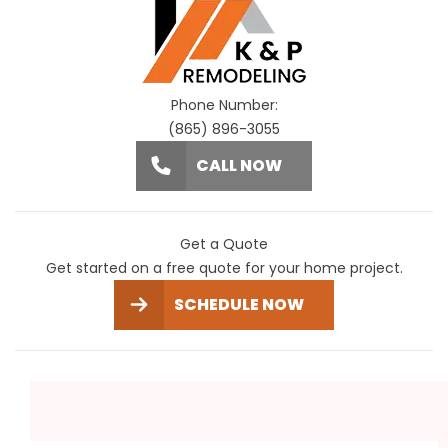
Phone Number:
(865) 896-3055
CALL NOW
Get a Quote
Get started on a free quote for your home project.
SCHEDULE NOW