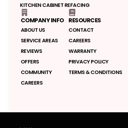
KITCHEN CABINET REFACING
COMPANY INFO
RESOURCES
ABOUT US
CONTACT
SERVICE AREAS
CAREERS
REVIEWS
WARRANTY
OFFERS
PRIVACY POLICY
COMMUNITY
TERMS & CONDITIONS
CAREERS