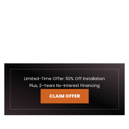
Limited-Time Offer: 50% Off Installation
Plus, 2-Years No-Interest Financing
CLAIM OFFER