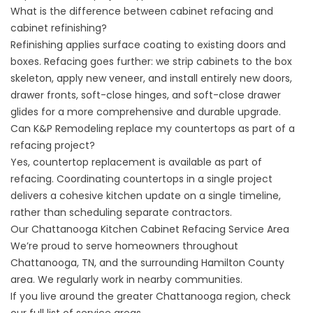
What is the difference between cabinet refacing and
cabinet refinishing?
Refinishing applies surface coating to existing doors and
boxes. Refacing goes further: we strip cabinets to the box
skeleton, apply new veneer, and install entirely new doors,
drawer fronts, soft-close hinges, and soft-close drawer
glides for a more comprehensive and durable upgrade.
Can K&P Remodeling replace my countertops as part of a
refacing project?
Yes, countertop replacement is available as part of
refacing. Coordinating countertops in a single project
delivers a cohesive kitchen update on a single timeline,
rather than scheduling separate contractors.
Our Chattanooga Kitchen Cabinet Refacing Service Area
We’re proud to serve homeowners throughout
Chattanooga, TN, and the surrounding Hamilton County
area. We regularly work in nearby communities.
If you live around the greater Chattanooga region, check