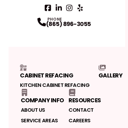
Facebook
LinkedIn
Profile
Instagram
Profile
Yelp
Profile
Profile
PHONE
(865) 896-3055
CABINET REFACING
GALLERY
KITCHEN CABINET REFACING
COMPANY INFO
RESOURCES
ABOUT US
CONTACT
SERVICE AREAS
CAREERS