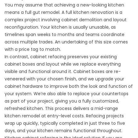
You may assume that achieving a new-looking kitchen
means a full gut remodel. A full kitchen renovation is a
complex project involving cabinet demolition and layout
reconfiguration. Your kitchen is usually unusable, as
timelines span weeks to months and teams coordinate
across multiple trades. An undertaking of this size comes
with a price tag to match.
In contrast, cabinet refacing preserves your existing
cabinet boxes and layout while we replace everything
visible and functional around it. Cabinet boxes are re-
veneered with your chosen finish, and we upgrade your
cabinet hardware to improve both the look and function of
your system. We’re also able to replace your countertops
as part of your project, giving you a fully customized,
refreshed kitchen. This process delivers a mid-range
kitchen remodel at entry-level costs. Refacing projects
wrap up quickly, typically completed in just three to five
days, and your kitchen remains functional throughout.