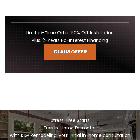
Limited-Time Offer: 50% Off Installation
Plus, 2-Years No-Interest Financing
CLAIM OFFER
Stress-Free Starts
Free In-Home Estimates
With K&P Remodeling, your initial in-home consultation