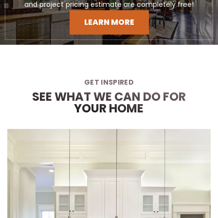
and project pricing estimate are completely free!
LEARN MORE
GET INSPIRED
SEE WHAT WE CAN DO FOR
YOUR HOME