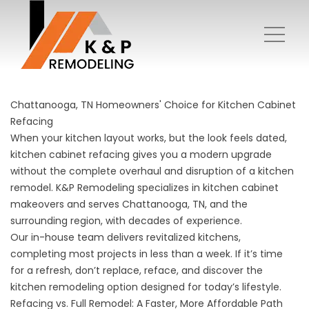
Chattanooga, TN Homeowners' Choice for Kitchen Cabinet
Refacing
When your kitchen layout works, but the look feels dated,
kitchen cabinet refacing gives you a modern upgrade
without the complete overhaul and disruption of a kitchen
remodel. K&P Remodeling specializes in kitchen cabinet
makeovers and serves Chattanooga, TN, and the
surrounding region, with decades of experience.
Our in-house team delivers revitalized kitchens,
completing most projects in less than a week. If it’s time
for a refresh, don’t replace, reface, and discover the
kitchen remodeling option designed for today’s lifestyle.
Refacing vs. Full Remodel: A Faster, More Affordable Path