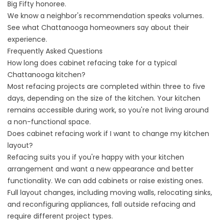
Big Fifty honoree.
We know a neighbor's recommendation speaks volumes.
See what Chattanooga homeowners say
about their
experience.
Frequently Asked Questions
How long does cabinet refacing take for a typical
Chattanooga kitchen?
Most refacing projects are completed within three to five
days, depending on the size of the kitchen. Your kitchen
remains accessible during work, so you're not living around
a non-functional space.
Does cabinet refacing work if I want to change my kitchen
layout?
Refacing suits you if you're happy with your kitchen
arrangement and want a new appearance and better
functionality. We can add cabinets or raise existing ones.
Full layout changes, including moving walls, relocating sinks,
and reconfiguring appliances, fall outside refacing and
require different project types.