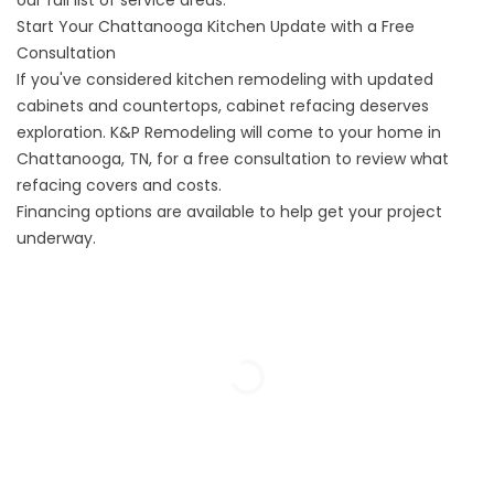
our
full list of service areas.
Start Your Chattanooga Kitchen Update with a Free
Consultation
If you've considered kitchen remodeling with updated
cabinets and countertops, cabinet refacing deserves
exploration. K&P Remodeling will come to your home in
Chattanooga, TN, for a
free consultation
to review what
refacing covers and costs.
Financing options
are available to help get your project
underway.