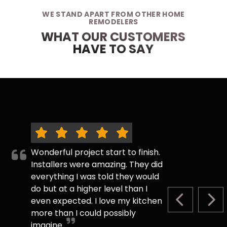
WE STAND APART FROM OTHER HOME
REMODELERS
WHAT OUR CUSTOMERS
HAVE TO SAY
Wonderful project start to finish.
Installers were amazing. They did
everything I was told they would
do but at a higher level than I
even expected. I love my kitchen
PREVIOUS S
NEX
more than I could possibly
imagine.