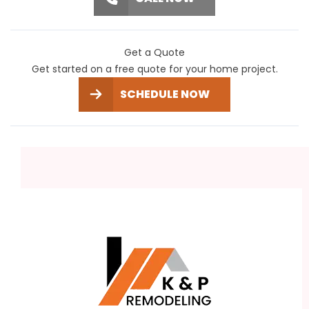
Get a Quote
Get started on a free quote for your home project.
SCHEDULE NOW