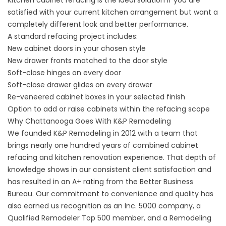
Kitchen cabinet refacing
is the ideal solution if you are
satisfied with your current kitchen arrangement but want a
completely different look and better performance.
A standard refacing project includes:
New cabinet doors in your chosen style
New drawer fronts matched to the door style
Soft-close hinges on every door
Soft-close drawer glides on every drawer
Re-veneered cabinet boxes in your selected finish
Option to add or raise cabinets within the refacing scope
Why Chattanooga Goes With K&P Remodeling
We founded K&P Remodeling in 2012 with a team that
brings nearly one hundred years of combined cabinet
refacing and kitchen renovation experience. That depth of
knowledge shows in our consistent client satisfaction and
has resulted in an A+ rating from the Better Business
Bureau. Our commitment to convenience and quality has
also earned us recognition as an Inc. 5000 company, a
Qualified Remodeler Top 500 member, and a Remodeling