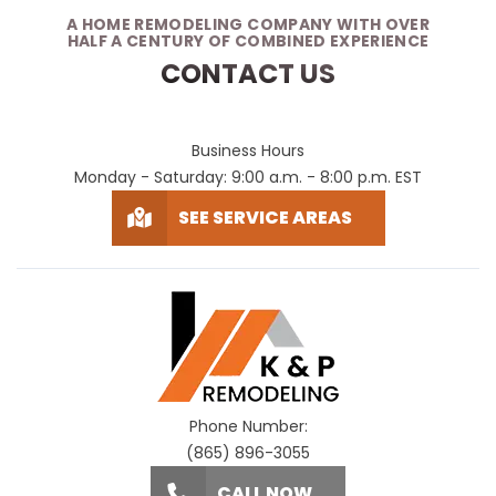
A HOME REMODELING COMPANY WITH OVER
HALF A CENTURY OF COMBINED EXPERIENCE
CONTACT US
Business Hours
Monday - Saturday: 9:00 a.m. - 8:00 p.m. EST
SEE SERVICE AREAS
Phone Number:
(865) 896-3055
CALL NOW