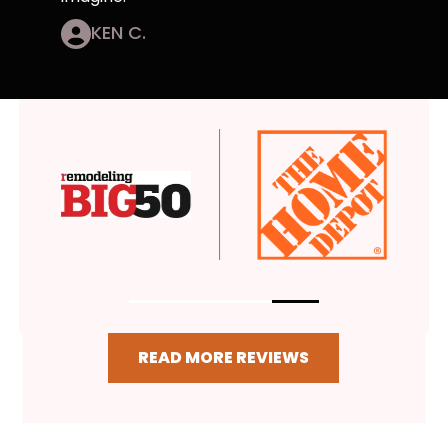
KEN C.
READ MORE REVIEWS