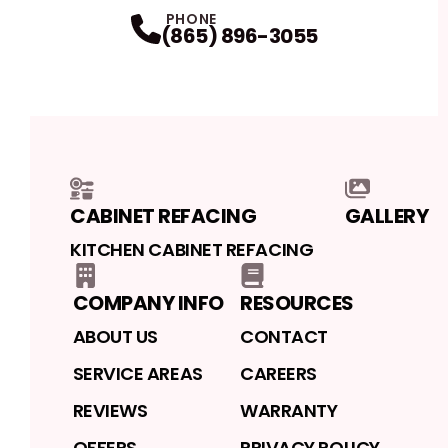
Facebook
LinkedIn
Profile
Instagram
Profile
Yelp
Profile
Profile
PHONE
(865) 896-3055
CABINET REFACING
GALLERY
KITCHEN CABINET REFACING
COMPANY INFO
RESOURCES
ABOUT US
CONTACT
SERVICE AREAS
CAREERS
REVIEWS
WARRANTY
OFFERS
PRIVACY POLICY