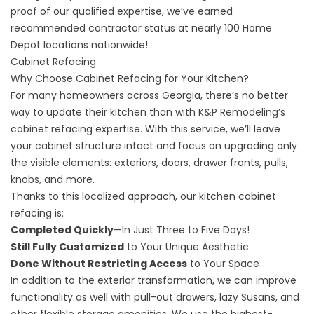
proof of our qualified expertise, we’ve earned
recommended contractor status at nearly 100 Home
Depot locations nationwide!
Cabinet Refacing
Why Choose Cabinet Refacing for Your Kitchen?
For many homeowners across Georgia, there’s no better
way to update their kitchen than with K&P Remodeling’s
cabinet refacing expertise. With this service, we’ll leave
your cabinet structure intact and focus on upgrading only
the visible elements: exteriors, doors, drawer fronts, pulls,
knobs, and more.
Thanks to this localized approach, our kitchen cabinet
refacing is:
Completed Quickly
—In Just Three to Five Days!
Still Fully Customized
to Your Unique Aesthetic
Done Without Restricting Access
to Your Space
In addition to the exterior transformation, we can improve
functionality as well with pull-out drawers, lazy Susans, and