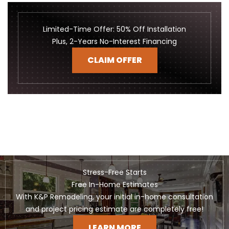
Limited-Time Offer: 50% Off Installation
Plus, 2-Years No-Interest Financing
CLAIM OFFER
Stress-Free Starts
Free In-Home Estimates
With K&P Remodeling, your initial in-home consultation
and project pricing estimate are completely free!
LEARN MORE