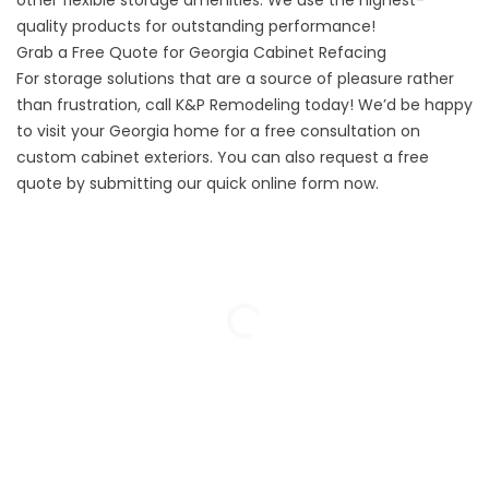
other flexible storage amenities. We use the highest-
quality products for outstanding performance!
Grab a Free Quote for Georgia Cabinet Refacing
For storage solutions that are a source of pleasure rather
than frustration, call K&P Remodeling today! We’d be happy
to visit your Georgia home for a free consultation on
custom cabinet exteriors. You can also request a free
quote by submitting our quick online form now.