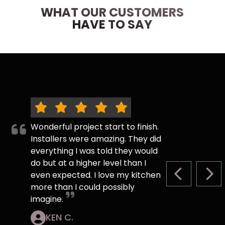
WHAT OUR CUSTOMERS
HAVE TO SAY
Wonderful project start to finish.
Installers were amazing. They did
everything I was told they would
do but at a higher level than I
even expected. I love my kitchen
PREVIOUS S
NEX
more than I could possibly
imagine.
KEN C.