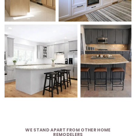
WE STAND APART FROM OTHER HOME
REMODELERS