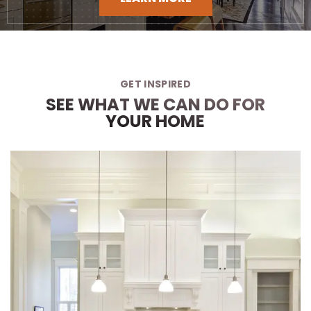
GET INSPIRED
SEE WHAT WE CAN DO FOR
YOUR HOME