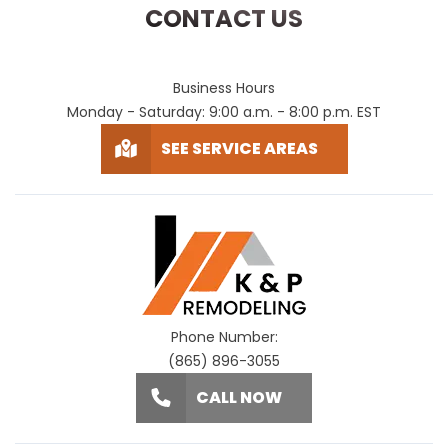
CONTACT US
Business Hours
Monday - Saturday: 9:00 a.m. - 8:00 p.m. EST
SEE SERVICE AREAS
Phone Number:
(865) 896-3055
CALL NOW