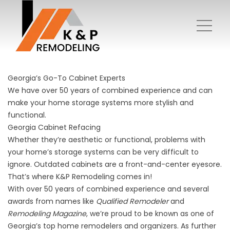
Georgia’s Go-To Cabinet Experts
We have over 50 years of combined experience and can
make your home storage systems more stylish and
functional.
Georgia Cabinet Refacing
Whether they’re aesthetic or functional, problems with
your home’s storage systems can be very difficult to
ignore. Outdated cabinets are a front-and-center eyesore.
That’s where K&P Remodeling comes in!
With over 50 years of combined experience and several
awards from names like
Qualified Remodeler
and
Remodeling Magazine
, we’re proud to be known as one of
Georgia’s top home remodelers and organizers. As further