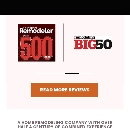
READ MORE REVIEWS
A HOME REMODELING COMPANY WITH OVER
HALF A CENTURY OF COMBINED EXPERIENCE