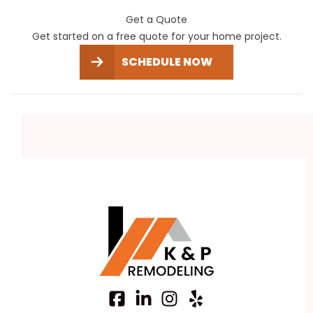
Get a Quote
Get started on a free quote for your home project.
SCHEDULE NOW