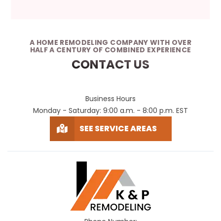
A HOME REMODELING COMPANY WITH OVER
HALF A CENTURY OF COMBINED EXPERIENCE
CONTACT US
Business Hours
Monday - Saturday: 9:00 a.m. - 8:00 p.m. EST
SEE SERVICE AREAS