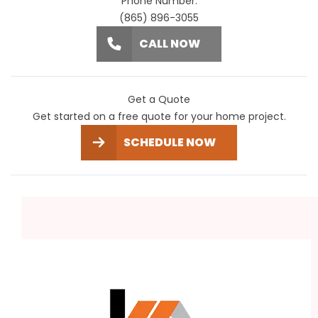
Phone Number:
(865) 896-3055
CALL NOW
Get a Quote
Get started on a free quote for your home project.
SCHEDULE NOW