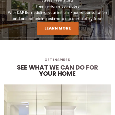
Stress-Free Starts
Free In-Home Estimates
With K&P Remodeling, your initial in-home consultation
and project pricing estimate are completely free!
LEARN MORE
GET INSPIRED
SEE WHAT WE CAN DO FOR
YOUR HOME