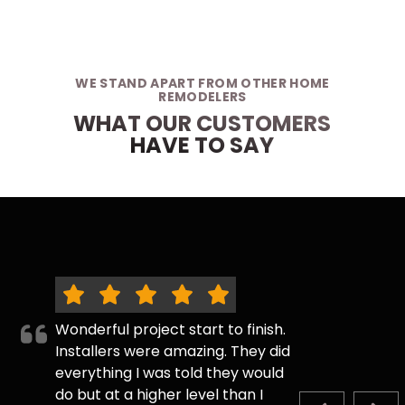
WE STAND APART FROM OTHER HOME
REMODELERS
WHAT OUR CUSTOMERS
HAVE TO SAY
Wonderful project start to finish.
Installers were amazing. They did
everything I was told they would
do but at a higher level than I