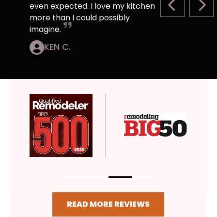
even expected. I love my kitchen
PREVIOUS S
NEX
more than I could possibly
imagine.
KEN C.
READ MORE REVIEWS