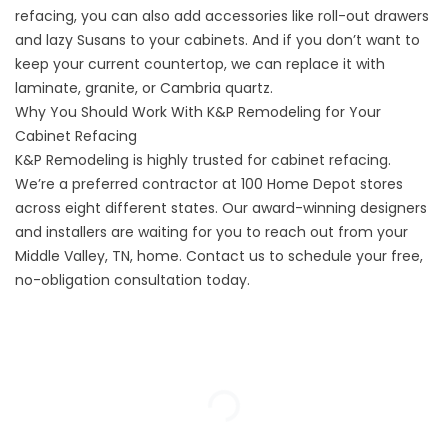
refacing, you can also add accessories like roll-out drawers
and lazy Susans to your cabinets. And if you don’t want to
keep your current countertop, we can replace it with
laminate, granite, or Cambria quartz.
Why You Should Work With K&P Remodeling for Your
Cabinet Refacing
K&P Remodeling is highly trusted for cabinet refacing.
We’re a preferred contractor at 100 Home Depot stores
across eight different states. Our award-winning designers
and installers are waiting for you to reach out from your
Middle Valley, TN, home. Contact us to schedule your free,
no-obligation consultation today.