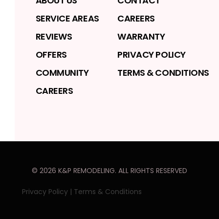
ABOUT US
CONTACT
SERVICE AREAS
CAREERS
REVIEWS
WARRANTY
OFFERS
PRIVACY POLICY
COMMUNITY
TERMS & CONDITIONS
CAREERS
©
2026
K&P REMODELING
. ALL RIGHTS RESERVED
Privacy Policy
|
Terms & Conditions