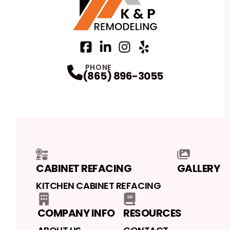
Facebook
LinkedIn
Profile
Instagram
Profile
Yelp
Profile
Profile
PHONE
(865) 896-3055
CABINET REFACING
GALLERY
KITCHEN CABINET REFACING
COMPANY INFO
RESOURCES