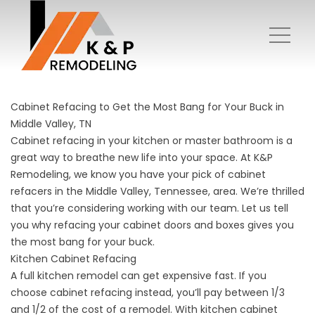
Cabinet Refacing to Get the Most Bang for Your Buck in
Middle Valley, TN
Cabinet refacing in your kitchen or master bathroom is a
great way to breathe new life into your space. At K&P
Remodeling, we know you have your pick of cabinet
refacers in the Middle Valley, Tennessee, area. We’re thrilled
that you’re considering working with our team. Let us tell
you why refacing your cabinet doors and boxes gives you
the most bang for your buck.
Kitchen Cabinet Refacing
A full kitchen remodel can get expensive fast. If you
choose cabinet refacing instead, you’ll pay between 1/3
and 1/2 of the cost of a remodel. With kitchen cabinet