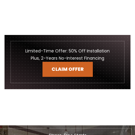
Limited-Time Offer: 50% Off Installation
Plus, 2-Years No-Interest Financing
CLAIM OFFER