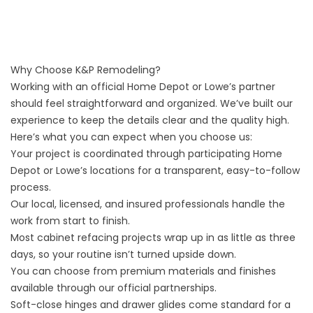
Why Choose K&P Remodeling?
Working with an official Home Depot or Lowe’s partner
should feel straightforward and organized. We’ve built our
experience to keep the details clear and the quality high.
Here’s what you can expect when you choose us:
Your project is coordinated through participating Home
Depot or Lowe’s locations for a transparent, easy-to-follow
process.
Our local, licensed, and insured professionals handle the
work from start to finish.
Most cabinet refacing projects wrap up in as little as three
days, so your routine isn’t turned upside down.
You can choose from premium materials and finishes
available through our official partnerships.
Soft-close hinges and drawer glides come standard for a