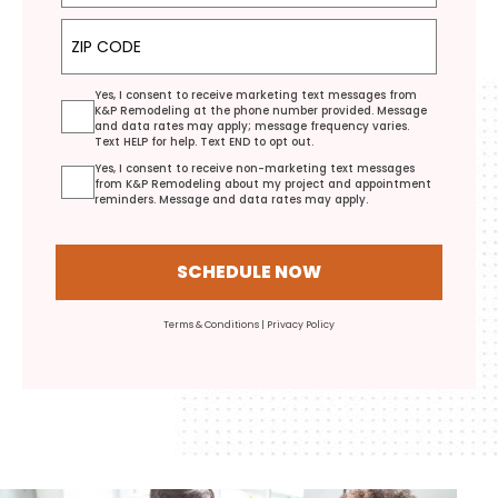
ZIP Code
Yes, I consent to receive marketing text messages from
K&P Remodeling at the phone number provided. Message
and data rates may apply; message frequency varies.
Text HELP for help. Text END to opt out.
Yes, I consent to receive non-marketing text messages
from K&P Remodeling about my project and appointment
reminders. Message and data rates may apply.
SCHEDULE NOW
Terms & Conditions
|
Privacy Policy