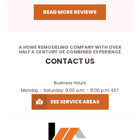
READ MORE REVIEWS
A HOME REMODELING COMPANY WITH OVER
HALF A CENTURY OF COMBINED EXPERIENCE
CONTACT US
Business Hours
Monday - Saturday: 9:00 a.m. - 8:00 p.m. EST
SEE SERVICE AREAS