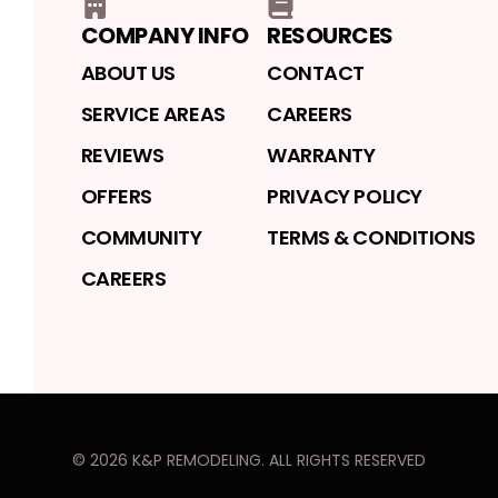
COMPANY INFO
RESOURCES
ABOUT US
CONTACT
SERVICE AREAS
CAREERS
REVIEWS
WARRANTY
OFFERS
PRIVACY POLICY
COMMUNITY
TERMS & CONDITIONS
CAREERS
©
2026
K&P REMODELING
. ALL RIGHTS RESERVED