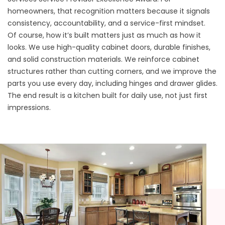
homeowners, that recognition matters because it signals
consistency, accountability, and a service-first mindset.
Of course, how it’s built matters just as much as how it
looks. We use high-quality cabinet doors, durable finishes,
and solid construction materials. We reinforce cabinet
structures rather than cutting corners, and we improve the
parts you use every day, including hinges and drawer glides.
The end result is a kitchen built for daily use, not just first
impressions.