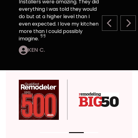
Installers were amazing. They did
everything I was told they would
do but at a higher level than I
even expected. I love my kitchen
PREVIOUS S
NEX
more than I could possibly
imagine.
KEN C.