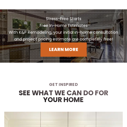
Stress-Free Starts
Free In-Home Estimates
With K&P Remodeling, your initial in-home consultation
and project pricing estimate are completely free!
LEARN MORE
GET INSPIRED
SEE WHAT WE CAN DO FOR
YOUR HOME