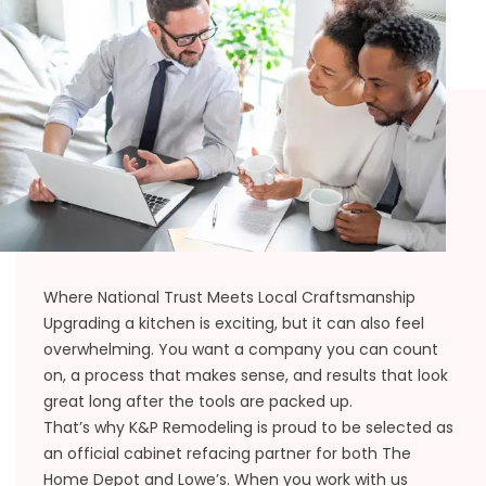
Where National Trust Meets Local Craftsmanship
Upgrading a kitchen is exciting, but it can also feel
overwhelming. You want a company you can count
on, a process that makes sense, and results that look
great long after the tools are packed up.
That’s why K&P Remodeling is proud to be selected as
an official cabinet refacing partner for both The
Home Depot and Lowe’s. When you work with us