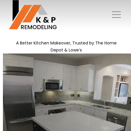
A Better Kitchen Makeover, Trusted by The Home
Depot & Lowe’s