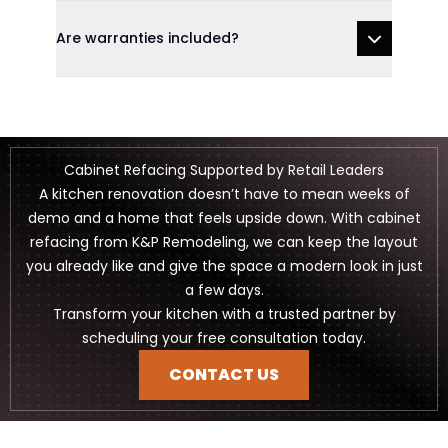
Are warranties included?
Cabinet Refacing Supported by Retail Leaders
A kitchen renovation doesn’t have to mean weeks of
demo and a home that feels upside down. With cabinet
refacing from K&P Remodeling, we can keep the layout
you already like and give the space a modern look in just
a few days.
Transform your kitchen with a trusted partner by
scheduling your free consultation today.
CONTACT US