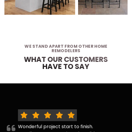
WE STAND APART FROM OTHER HOME
REMODELERS
WHAT OUR CUSTOMERS
HAVE TO SAY
Wonderful project start to finish.