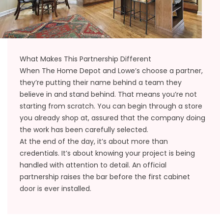
What Makes This Partnership Different
When The Home Depot and Lowe’s choose a partner,
they’re putting their name behind a team they
believe in and stand behind. That means you’re not
starting from scratch. You can begin through a store
you already shop at, assured that the company doing
the work has been carefully selected.
At the end of the day, it’s about more than
credentials. It’s about knowing your project is being
handled with attention to detail. An official
partnership raises the bar before the first cabinet
door is ever installed.