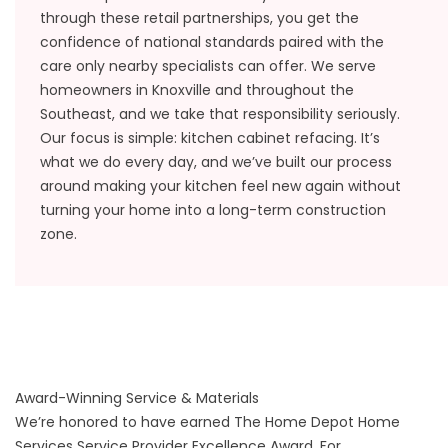
through these retail partnerships, you get the
confidence of national standards paired with the
care only nearby specialists can offer. We serve
homeowners in Knoxville and throughout the
Southeast, and we take that responsibility seriously.
Our focus is simple: kitchen cabinet refacing. It’s
what we do every day, and we’ve built our process
around making your kitchen feel new again without
turning your home into a long-term construction
zone.
Award-Winning Service & Materials
We’re honored to have earned The Home Depot Home
Services Service Provider Excellence Award. For