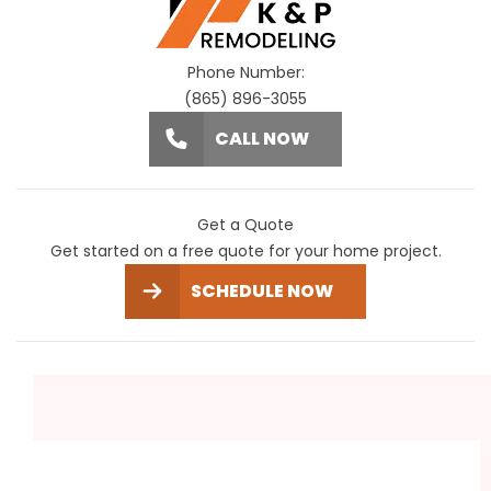
Phone Number:
(865) 896-3055
CALL NOW
Get a Quote
Get started on a free quote for your home project.
SCHEDULE NOW