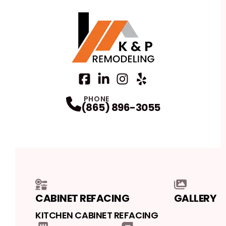
Facebook
LinkedIn
Profile
Instagram
Profile
Yelp
Profile
Profile
PHONE
(865) 896-3055
CABINET REFACING
GALLERY
KITCHEN CABINET REFACING