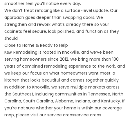
smoother feel you’ll notice every day.
We don’t treat refacing like a surface-level update. Our
approach goes deeper than swapping doors. We
strengthen and rework what’s already there so your
cabinets feel secure, look polished, and function as they
should.
Close to Home & Ready to Help
K&P Remodeling is rooted in Knoxville, and we’ve been
serving homeowners since 2012. We bring more than 100
years of combined remodeling experience to the work, and
we keep our focus on what homeowners want most: a
kitchen that looks beautiful and comes together quickly.
In addition to Knoxville, we serve multiple markets across
the Southeast, including communities in Tennessee, North
Carolina, South Carolina, Alabama, Indiana, and Kentucky. If
you’re not sure whether your home is within our coverage
map, please visit our
service areas
service areas