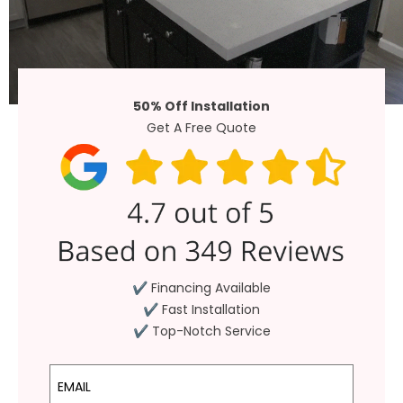
50% Off Installation
Get A Free Quote
✔ Financing Available
✔ Fast Installation
✔ Top-Notch Service
Email