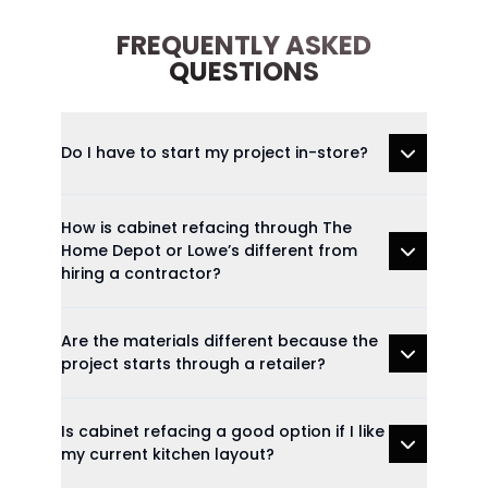
FREQUENTLY ASKED
QUESTIONS
Do I have to start my project in-store?
How is cabinet refacing through The
Home Depot or Lowe’s different from
hiring a contractor?
Are the materials different because the
project starts through a retailer?
Is cabinet refacing a good option if I like
my current kitchen layout?