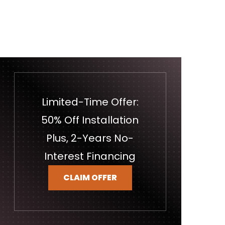
Limited-Time Offer:
50% Off Installation
Plus, 2-Years No-
Interest Financing
CLAIM OFFER