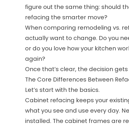
figure out the same thing: should th
refacing the smarter move?
When comparing remodeling vs. refac
actually want to change. Do you need
or do you love how your kitchen work
again?
Once that’s clear, the decision gets 
The Core Differences Between Ref
Let’s start with the basics.
Cabinet refacing keeps your existin
what you see and use every day. N
installed. The cabinet frames are 