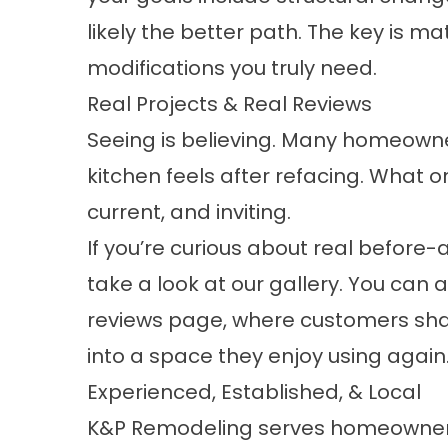
likely the better path. The key is m
modifications you truly need.
Real Projects & Real Reviews
Seeing is believing. Many homeowne
kitchen feels after refacing. What 
current, and inviting.
If you’re curious about real before-
take a look at our
gallery
. You can 
reviews
page, where customers shar
into a space they enjoy using again
Experienced, Established, & Local
K&P Remodeling serves homeowners t