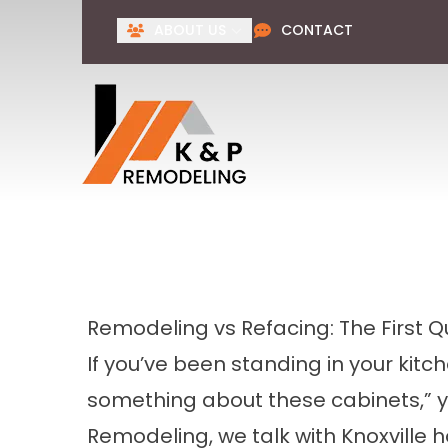
ABOUT US
CONTACT
Remodeling vs Refacing: The First 
If you’ve been standing in your kitc
something about these cabinets,” 
Remodeling, we talk with Knoxville