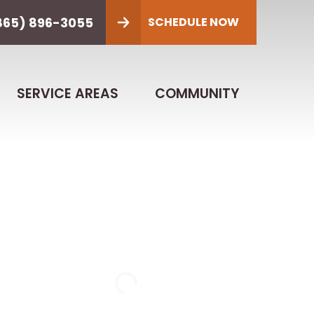
865) 896-3055
SCHEDULE NOW
SERVICE AREAS
COMMUNITY