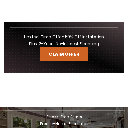
Limited-Time Offer: 50% Off Installation
Plus, 2-Years No-Interest Financing
CLAIM OFFER
Stress-Free Starts
Free In-Home Estimates