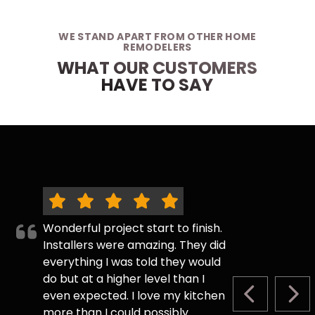
WE STAND APART FROM OTHER HOME
REMODELERS
WHAT OUR CUSTOMERS
HAVE TO SAY
Wonderful project start to finish.
Installers were amazing. They did
everything I was told they would
do but at a higher level than I
even expected. I love my kitchen
PREVIOUS S
NEX
more than I could possibly