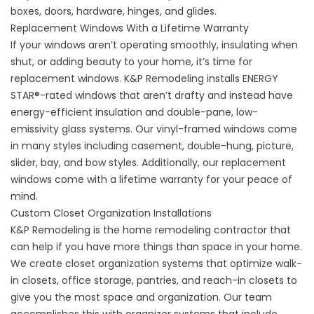
boxes, doors, hardware, hinges, and glides.
Replacement Windows With a Lifetime Warranty
If your windows aren’t operating smoothly, insulating when
shut, or adding beauty to your home, it’s time for
replacement windows
. K&P Remodeling installs ENERGY
STAR
®
-rated windows that aren’t drafty and instead have
energy-efficient insulation and double-pane, low-
emissivity glass systems. Our vinyl-framed windows come
in many styles including casement, double-hung, picture,
slider, bay, and bow styles. Additionally, our replacement
windows come with a lifetime warranty for your peace of
mind.
Custom Closet Organization Installations
K&P Remodeling is the home remodeling contractor that
can help if you have more things than space in your home.
We create
closet organization
systems that optimize walk-
in closets, office storage, pantries, and reach-in closets to
give you the most space and organization. Our team