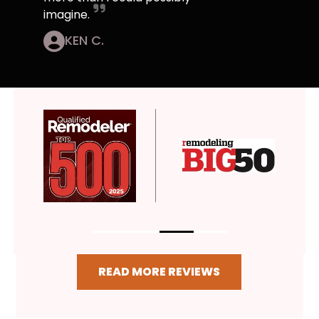
imagine.
KEN C.
READ MORE REVIEWS