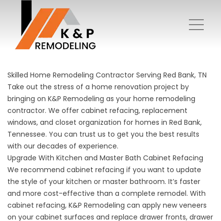
Skilled Home Remodeling Contractor Serving Red Bank, TN
Take out the stress of a home renovation project by
bringing on K&P Remodeling as your home remodeling
contractor. We offer cabinet refacing, replacement
windows, and closet organization for homes in Red Bank,
Tennessee. You can trust us to get you the best results
with our decades of experience.
Upgrade With Kitchen and Master Bath Cabinet Refacing
We recommend
cabinet refacing
if you want to update
the style of your kitchen or master bathroom. It’s faster
and more cost-effective than a complete remodel. With
cabinet refacing, K&P Remodeling can apply new veneers
on your cabinet surfaces and replace drawer fronts, drawer