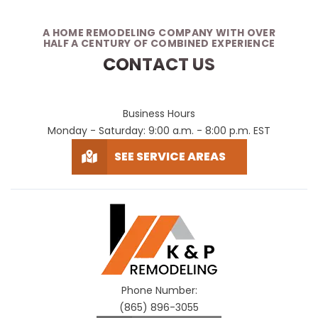
A HOME REMODELING COMPANY WITH OVER
HALF A CENTURY OF COMBINED EXPERIENCE
CONTACT US
Business Hours
Monday - Saturday: 9:00 a.m. - 8:00 p.m. EST
SEE SERVICE AREAS
Phone Number:
(865) 896-3055