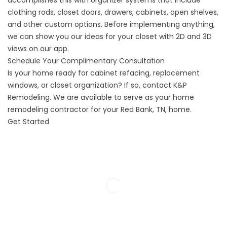
accomplishes this with organizer systems that include
clothing rods, closet doors, drawers, cabinets, open shelves,
and other custom options. Before implementing anything,
we can show you our ideas for your closet with 2D and 3D
views on our app.
Schedule Your Complimentary Consultation
Is your home ready for cabinet refacing, replacement
windows, or closet organization? If so, contact K&P
Remodeling. We are available to serve as your home
remodeling contractor for your Red Bank, TN, home.
Get Started