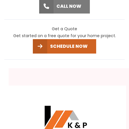
CALL NOW
Get a Quote
Get started on a free quote for your home project.
SCHEDULE NOW