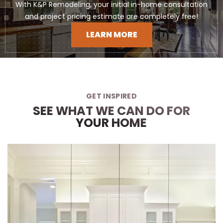
With K&P Remodeling, your initial in-home consultation
and project pricing estimate are completely free!
LEARN MORE
GET INSPIRED
SEE WHAT WE CAN DO FOR
YOUR HOME