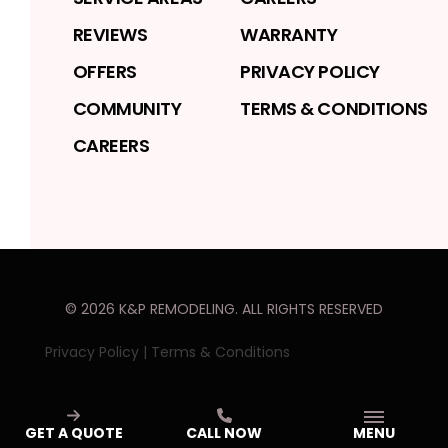
REVIEWS
WARRANTY
OFFERS
PRIVACY POLICY
COMMUNITY
TERMS & CONDITIONS
CAREERS
©
2026
K&P REMODELING
. ALL RIGHTS RESERVED
Privacy Policy
|
Terms & Conditions
GET A QUOTE
CALL NOW
MENU