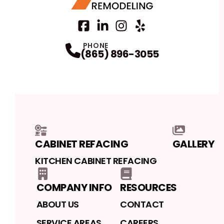
Facebook
LinkedIn
Profile
Instagram
Profile
Yelp
Profile
Profile
PHONE
(865) 896-3055
CABINET REFACING
GALLERY
KITCHEN CABINET REFACING
COMPANY INFO
RESOURCES
ABOUT US
CONTACT
SERVICE AREAS
CAREERS