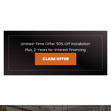
Limited-Time Offer: 50% Off Installation
Plus, 2-Years No-Interest Financing
CLAIM OFFER