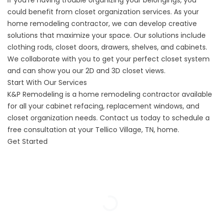
If you’re having trouble organizing your belongings, you
could benefit from
closet organization
services. As your
home remodeling contractor, we can develop creative
solutions that maximize your space. Our solutions include
clothing rods, closet doors, drawers, shelves, and cabinets.
We collaborate with you to get your perfect closet system
and can show you our 2D and 3D closet views.
Start With Our Services
K&P Remodeling is a home remodeling contractor available
for all your cabinet refacing, replacement windows, and
closet organization needs. Contact us today to schedule a
free consultation at your Tellico Village, TN, home.
Get Started