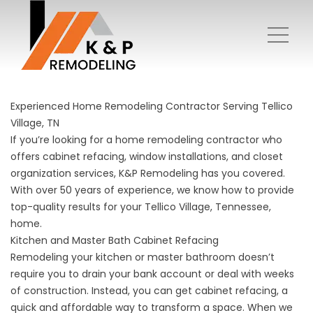
Experienced Home Remodeling Contractor Serving Tellico
Village, TN
If you’re looking for a home remodeling contractor who
offers cabinet refacing, window installations, and closet
organization services, K&P Remodeling has you covered.
With over 50 years of experience, we know how to provide
top-quality results for your Tellico Village, Tennessee,
home.
Kitchen and Master Bath Cabinet Refacing
Remodeling your kitchen or master bathroom doesn’t
require you to drain your bank account or deal with weeks
of construction. Instead, you can get
cabinet refacing
, a
quick and affordable way to transform a space. When we