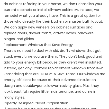
do cabinet refacing in your home, we don’t demolish your
current cabinets or install all-new cabinetry. Instead, we
remodel what you already have. This is a great option for
those who already like their kitchen or master bath layout.
We can apply new veneers on cabinet surfaces and
replace doors, drawer fronts, drawer boxes, hardware,
hinges, and glides.
Replacement Windows that Save Energy
There’s no need to deal with old, drafty windows that get
stuck every time you use them. They don’t look good and
add to your energy bill because they aren’t well insulated.
Instead, get vinyl-framed
replacement windows
from K&P
Remodeling that are ENERGY-STAR®-rated. Our windows are
energy efficient because of their advanced insulation
design and double-pane, low-emissivity glass. Plus, they
look beautiful, require little maintenance, and come in
many styles.
Expertly Designed Closet Organization