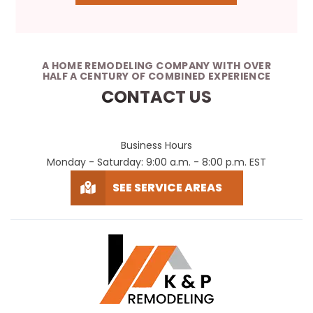
A HOME REMODELING COMPANY WITH OVER
HALF A CENTURY OF COMBINED EXPERIENCE
CONTACT US
Business Hours
Monday - Saturday: 9:00 a.m. - 8:00 p.m. EST
SEE SERVICE AREAS