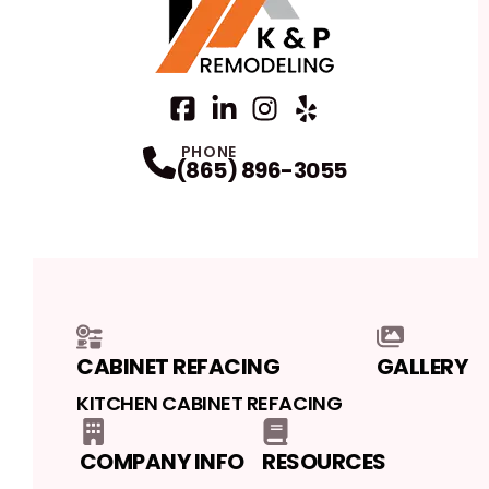
Facebook
LinkedIn
Profile
Instagram
Profile
Yelp
Profile
Profile
PHONE
(865) 896-3055
CABINET REFACING
GALLERY
KITCHEN CABINET REFACING
COMPANY INFO
RESOURCES