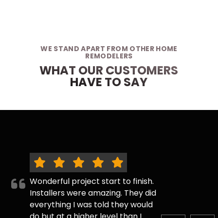
WE STAND APART FROM OTHER HOME
REMODELERS
WHAT OUR CUSTOMERS
HAVE TO SAY
Wonderful project start to finish.
Installers were amazing. They did
everything I was told they would
do but at a higher level than I