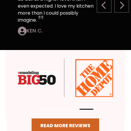
even expected. I love my kitchen
PREVIOUS S
NEX
more than I could possibly
imagine.
KEN C.
READ MORE REVIEWS