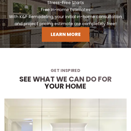
Stress-Free Starts
Free In-Home Estimates
With K&P Remodeling, your initial in-home consultation
and project pricing estimate are completely free!
LEARN MORE
GET INSPIRED
SEE WHAT WE CAN DO FOR
YOUR HOME