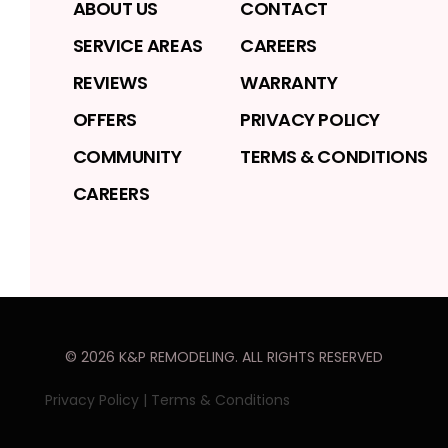
ABOUT US
CONTACT
SERVICE AREAS
CAREERS
REVIEWS
WARRANTY
OFFERS
PRIVACY POLICY
COMMUNITY
TERMS & CONDITIONS
CAREERS
©
2026
K&P REMODELING
. ALL RIGHTS RESERVED
Privacy Policy
|
Terms & Conditions