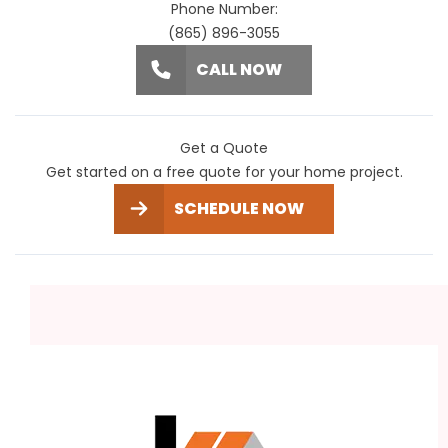
Phone Number:
(865) 896-3055
CALL NOW
Get a Quote
Get started on a free quote for your home project.
SCHEDULE NOW