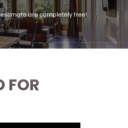
 estimate are completely free!
O FOR