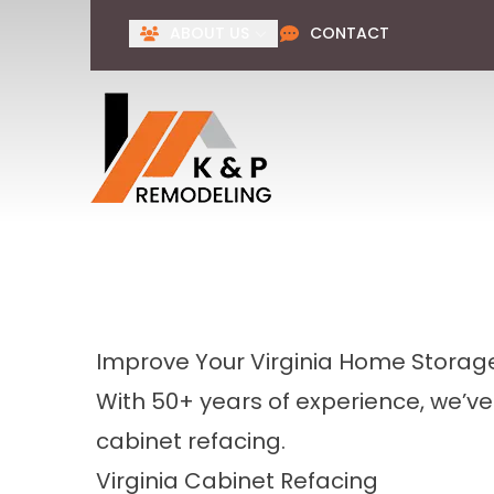
ABOUT US
CONTACT
Improve Your Virginia Home Storage
With 50+ years of experience, we’v
cabinet refacing.
Virginia Cabinet Refacing