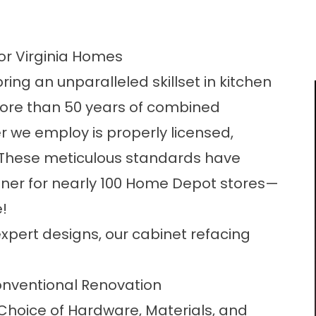
or Virginia Homes
ing an unparalleled skillset in kitchen
more than 50 years of combined
 we employ is properly licensed,
 These meticulous standards have
ner for nearly 100 Home Depot stores—
!
xpert designs, our cabinet refacing
nventional Renovation
 Choice of Hardware, Materials, and