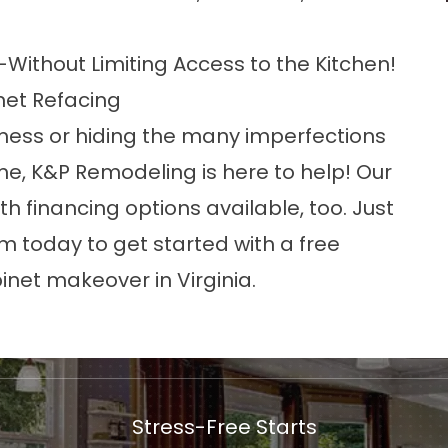
Without Limiting Access to the Kitchen!
net Refacing
e mess or hiding the many imperfections
me, K&P Remodeling is here to help! Our
th financing options available, too. Just
form today to get started with a free
inet makeover in Virginia.
Stress-Free Starts