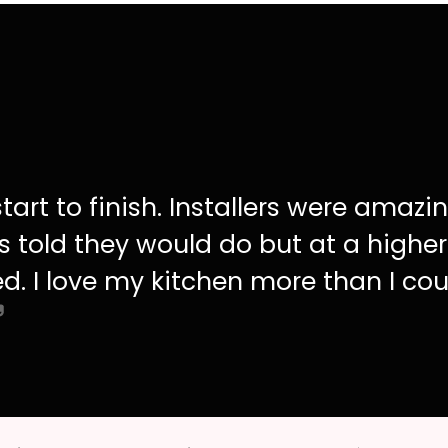
tart to finish. Installers were amazi
s told they would do but at a higher
d. I love my kitchen more than I cou