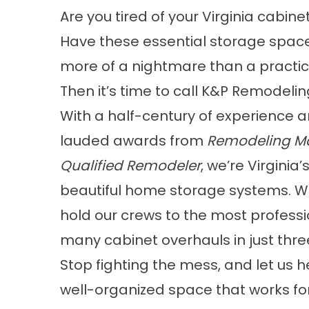
Are you tired of your Virginia cabinet
Have these essential storage spa
more of a nightmare than a practic
Then it’s time to call K&P Remodelin
With a half-century of experience a
lauded awards from
Remodeling M
Qualified Remodeler
, we’re Virgini
beautiful home storage systems. We
hold our crews to the most profess
many cabinet overhauls in just three
Stop fighting the mess, and let us h
well-organized space that works fo