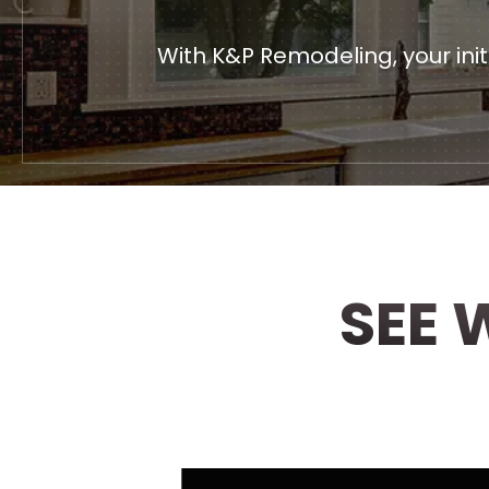
With K&P Remodeling, your ini
SEE 