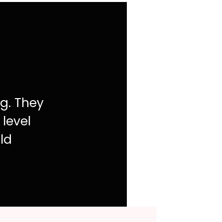
ng. They
 level
ld