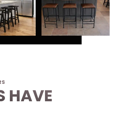
RS
S HAVE