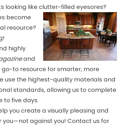
s looking like clutter-filled eyesores?
ces become
al resource?
g!
nd highly
agazine
and
a’s go-to resource for smarter, more
 use the highest-quality materials and
ional standards, allowing us to complete
 to five days.
elp you create a visually pleasing and
r you—not against you! Contact us for