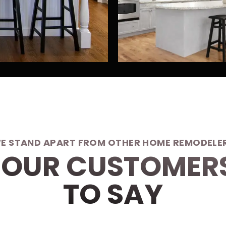
E STAND APART FROM OTHER HOME REMODELE
OUR CUSTOMER
TO SAY