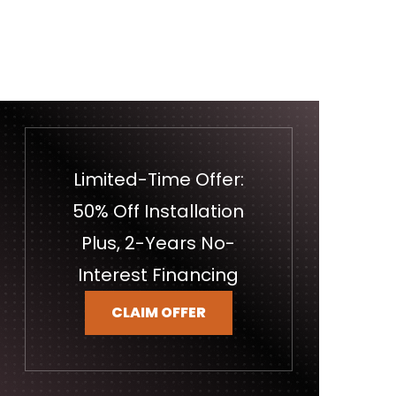
Limited-Time Offer:
50% Off Installation
Plus, 2-Years No-
Interest Financing
CLAIM OFFER