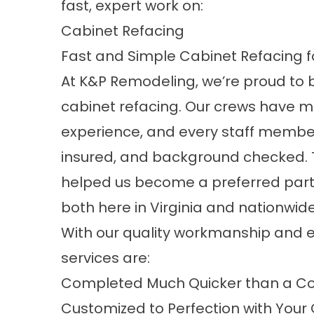
fast, expert work on:
Cabinet Refacing
Fast and Simple Cabinet Refacing f
At K&P Remodeling, we’re proud to br
cabinet refacing. Our crews have 
experience, and every staff member
insured, and background checked.
helped us become a preferred part
both here in Virginia and nationwide
With our quality workmanship and e
services are:
Completed Much Quicker than a Co
Customized to Perfection with Your