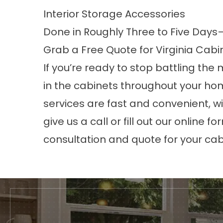
Interior Storage Accessories
Done in Roughly Three to Five Days—
Grab a Free Quote for Virginia Cabi
If you’re ready to stop battling th
in the cabinets throughout your ho
services are fast and convenient, wi
give us a call or fill out our online 
consultation and quote for your cab