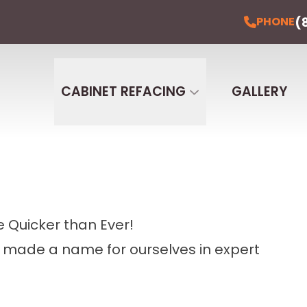
(
PHONE
CABINET REFACING
GALLERY
 Quicker than Ever!
e made a name for ourselves in expert