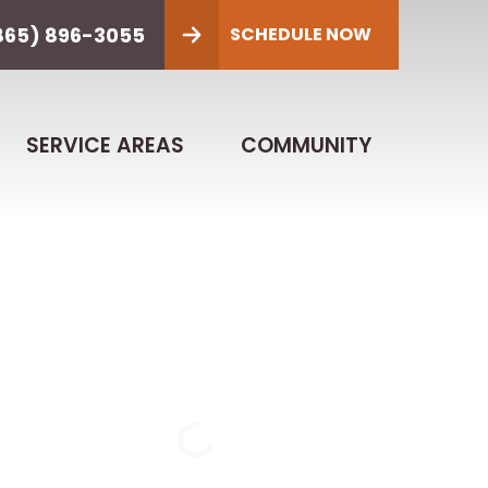
865) 896-3055
SCHEDULE NOW
SERVICE AREAS
COMMUNITY