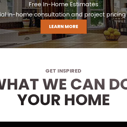
Free In-Home Estimates
tial in-home consultation and project pricing
LEARN MORE
GET INSPIRED
WHAT WE CAN D
YOUR HOME