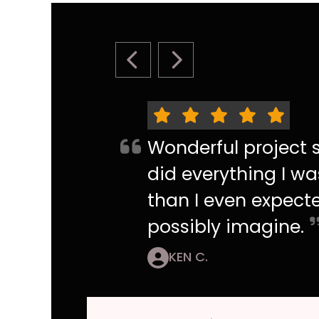
PREVIOUS SLIDE
NEXT SLIDE
Wonderful project s
did everything I wa
than I even expecte
possibly imagine.
KEN C.