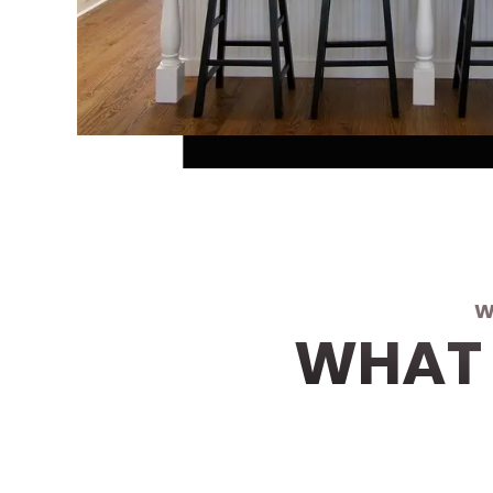
W
WHAT 